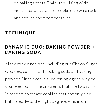
on baking sheets 5 minutes. Using wide
metal spatula, transfer cookies to wire rack
and cool to room temperature.
TECHNIQUE
DYNAMIC DUO: BAKING POWDER +
BAKING SODA
Many cookie recipes, including our Chewy Sugar
Cookies, contain both baking soda and baking
powder. Since each is a leavening agent, why do
you need both? The answer is that the two work
in tandem to create cookies that not only rise—
but spread—to the right degree. Plus in our