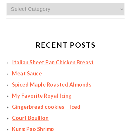
Categories
RECENT POSTS
Italian Sheet Pan Chicken Breast
Meat Sauce
Spiced Maple Roasted Almonds
My Favorite Royal Icing
Gingerbread cookies – Iced
Court Bouillon
Kung Pao Shrimp