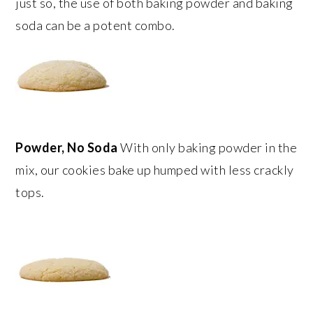
just so, the use of both baking powder and baking
soda can be a potent combo.
Powder, No Soda
With only baking powder in the
mix, our cookies bake up humped with less crackly
tops.