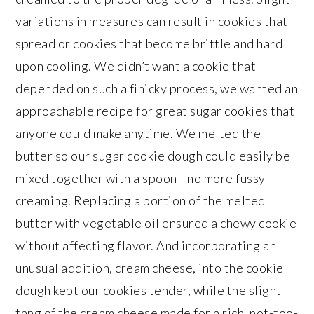
variations in measures can result in cookies that
spread or cookies that become brittle and hard
upon cooling. We didn’t want a cookie that
depended on such a finicky process, we wanted an
approachable recipe for great sugar cookies that
anyone could make anytime. We melted the
butter so our sugar cookie dough could easily be
mixed together with a spoon—no more fussy
creaming. Replacing a portion of the melted
butter with vegetable oil ensured a chewy cookie
without affecting flavor. And incorporating an
unusual addition, cream cheese, into the cookie
dough kept our cookies tender, while the slight
tang of the cream cheese made for a rich, not-too-