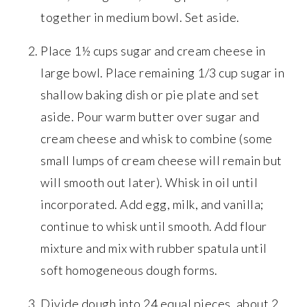
together in medium bowl. Set aside.
Place 1½ cups sugar and cream cheese in
large bowl. Place remaining 1/3 cup sugar in
shallow baking dish or pie plate and set
aside. Pour warm butter over sugar and
cream cheese and whisk to combine (some
small lumps of cream cheese will remain but
will smooth out later). Whisk in oil until
incorporated. Add egg, milk, and vanilla;
continue to whisk until smooth. Add flour
mixture and mix with rubber spatula until
soft homogeneous dough forms.
Divide dough into 24 equal pieces, about 2