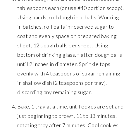
tablespoons each (or use #40 portion scoop).
Using hands, roll dough into balls. Working
in batches, roll balls in reserved sugar to
coat and evenly space on prepared baking
sheet, 12 dough balls per sheet. Using
bottom of drinking glass, flatten dough balls
until 2 inches in diameter. Sprinkle tops
evenly with 4 teaspoons of sugar remaining
in shallow dish (2 teaspoons per tray),
discarding any remaining sugar.
Bake, 1 tray at a time, until edges are set and
just beginning to brown, 11 to 13 minutes,
rotating tray after 7 minutes. Cool cookies