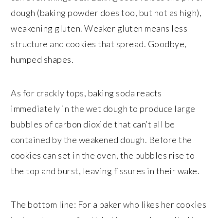
dough (baking powder does too, but not as high),
weakening gluten. Weaker gluten means less
structure and cookies that spread. Goodbye,
humped shapes.
As for crackly tops, baking soda reacts
immediately in the wet dough to produce large
bubbles of carbon dioxide that can’t all be
contained by the weakened dough. Before the
cookies can set in the oven, the bubbles rise to
the top and burst, leaving fissures in their wake.
The bottom line: For a baker who likes her cookies