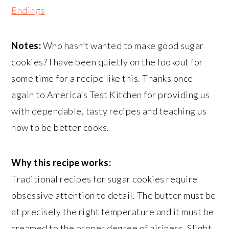
Endings
Notes:
Who hasn’t wanted to make good sugar
cookies? I have been quietly on the lookout for
some time for a recipe like this. Thanks once
again to America’s Test Kitchen for providing us
with dependable, tasty recipes and teaching us
how to be better cooks.
Why this recipe works:
Traditional recipes for sugar cookies require
obsessive attention to detail. The butter must be
at precisely the right temperature and it must be
creamed to the proper degree of airiness. Slight