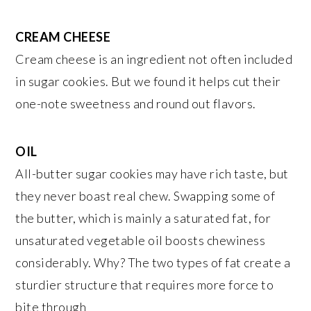
CREAM CHEESE
Cream cheese is an ingredient not often included
in sugar cookies. But we found it helps cut their
one-note sweetness and round out flavors.
OIL
All-butter sugar cookies may have rich taste, but
they never boast real chew. Swapping some of
the butter, which is mainly a saturated fat, for
unsaturated vegetable oil boosts chewiness
considerably. Why? The two types of fat create a
sturdier structure that requires more force to
bite through