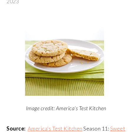
2023
Image credit: America’s Test Kitchen
Source:
America’s Test Kitchen
Season 11:
Sweet