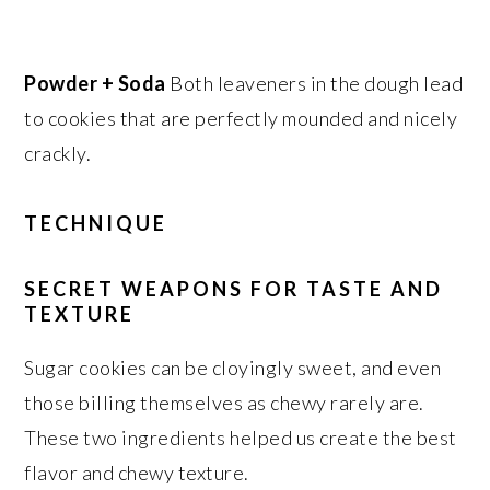
Powder + Soda
Both leaveners in the dough lead
to cookies that are perfectly mounded and nicely
crackly.
TECHNIQUE
SECRET WEAPONS FOR TASTE AND
TEXTURE
Sugar cookies can be cloyingly sweet, and even
those billing themselves as chewy rarely are.
These two ingredients helped us create the best
flavor and chewy texture.