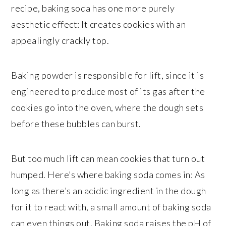
recipe, baking soda has one more purely
aesthetic effect: It creates cookies with an
appealingly crackly top.
Baking powder is responsible for lift, since it is
engineered to produce most of its gas after the
cookies go into the oven, where the dough sets
before these bubbles can burst.
But too much lift can mean cookies that turn out
humped. Here’s where baking soda comes in: As
long as there’s an acidic ingredient in the dough
for it to react with, a small amount of baking soda
can even things out. Baking soda raises the pH of