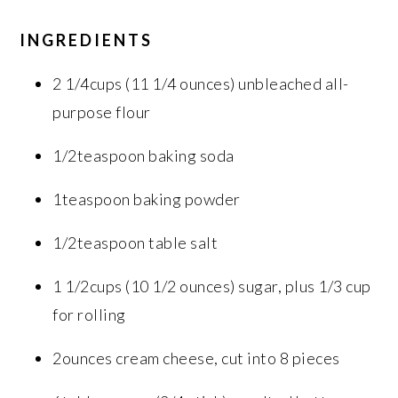
INGREDIENTS
2 1/4cups (11 1/4 ounces) unbleached all-
purpose flour
1/2teaspoon baking soda
1teaspoon baking powder
1/2teaspoon table salt
1 1/2cups (10 1/2 ounces) sugar, plus 1/3 cup
for rolling
2ounces cream cheese, cut into 8 pieces