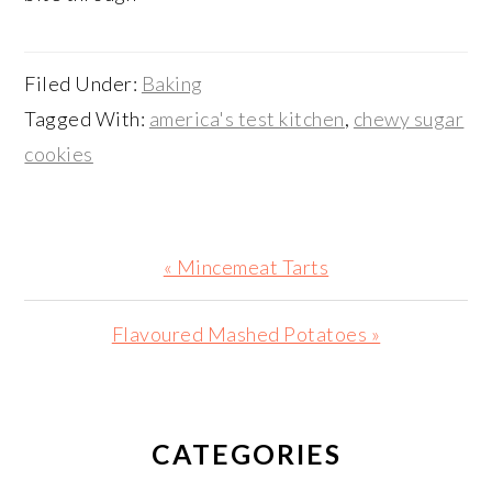
Filed Under:
Baking
Tagged With:
america's test kitchen
,
chewy sugar
cookies
Previous
« Mincemeat Tarts
Post:
Next
Flavoured Mashed Potatoes »
Post:
PRIMARY
SIDEBAR
CATEGORIES