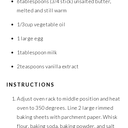
6tablespoons (3/4 stick) unsalted butter,
melted and still warm
1/3cup vegetable oil
1 large egg
1tablespoon milk
2teaspoons vanilla extract
INSTRUCTIONS
Adjust oven rack to middle position and heat
oven to 350 degrees. Line 2 large rimmed
baking sheets with parchment paper. Whisk
flour, baking soda, baking powder, and salt