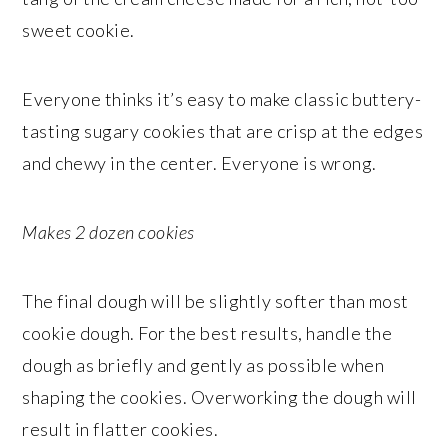
sweet cookie.
Everyone thinks it’s easy to make classic buttery-
tasting sugary cookies that are crisp at the edges
and chewy in the center. Everyone is wrong.
Makes 2 dozen cookies
The final dough will be slightly softer than most
cookie dough. For the best results, handle the
dough as briefly and gently as possible when
shaping the cookies. Overworking the dough will
result in flatter cookies.