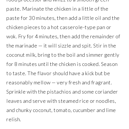
paste. Marinate the chicken in a little of the
paste for 30 minutes, then add a little oil and the
chicken pieces to a hot casserole-type pan or
wok. Fry for 4 minutes, then add the remainder of
the marinade — it will sizzle and spit. Stir in the
coconut milk, bring to the boil and simmer gently
for 8 minutes until the chicken is cooked. Season
to taste. The flavor should have a kick but be
reasonably mellow — very fresh and fragrant.
Sprinkle with the pistachios and some coriander
leaves and serve with steamed rice or noodles,
and chunky coconut, tomato, cucumber and lime
relish.