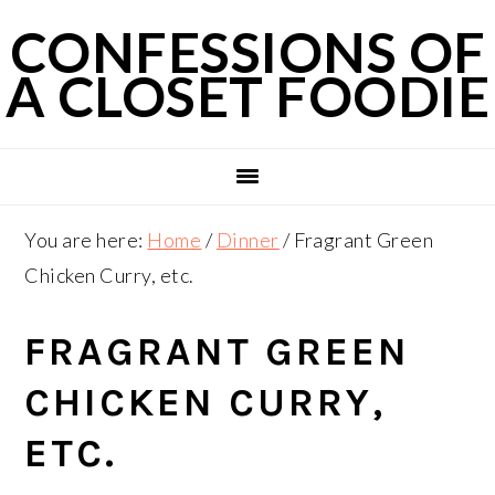
Skip
Skip
Skip
CONFESSIONS OF
to
to
to
A CLOSET FOODIE
primary
main
primary
navigation
content
sidebar
You are here:
Home
/
Dinner
/
Fragrant Green
Chicken Curry, etc.
FRAGRANT GREEN
CHICKEN CURRY,
ETC.