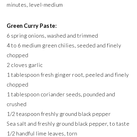
minutes, level-medium
Green Curry Paste:
6 spring onions, washed and trimmed
4 to 6 medium green chilies, seeded and finely
chopped
2 cloves garlic
1 tablespoon fresh ginger root, peeled and finely
chopped
1 tablespoon coriander seeds, pounded and
crushed
1/2 teaspoon freshly ground black pepper
Sea salt and freshly ground black pepper, to taste
1/2 handful lime leaves, torn