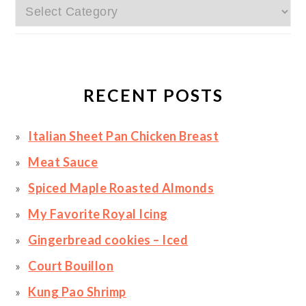
Categories
RECENT POSTS
Italian Sheet Pan Chicken Breast
Meat Sauce
Spiced Maple Roasted Almonds
My Favorite Royal Icing
Gingerbread cookies – Iced
Court Bouillon
Kung Pao Shrimp