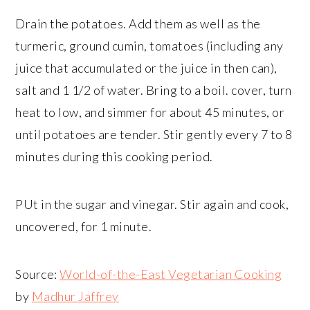
Drain the potatoes. Add them as well as the
turmeric, ground cumin, tomatoes (including any
juice that accumulated or the juice in then can),
salt and 1 1/2 of water. Bring to a boil. cover, turn
heat to low, and simmer for about 45 minutes, or
until potatoes are tender. Stir gently every 7 to 8
minutes during this cooking period.
PUt in the sugar and vinegar. Stir again and cook,
uncovered, for 1 minute.
Source:
World-of-the-East Vegetarian Cooking
by
Madhur Jaffrey