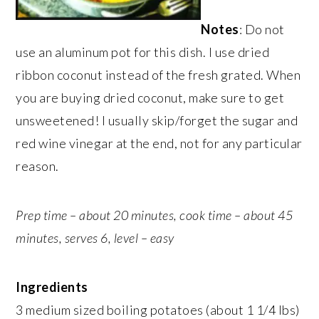
Notes
: Do not
use an aluminum pot for this dish. I use dried
ribbon coconut instead of the fresh grated. When
you are buying dried coconut, make sure to get
unsweetened! I usually skip/forget the sugar and
red wine vinegar at the end, not for any particular
reason.
Prep time – about 20 minutes, cook time – about 45
minutes, serves 6, level – easy
Ingredients
3 medium sized boiling potatoes (about 1 1/4 lbs)