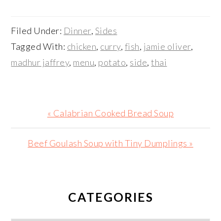
Filed Under:
Dinner
,
Sides
Tagged With:
chicken
,
curry
,
fish
,
jamie oliver
,
madhur jaffrey
,
menu
,
potato
,
side
,
thai
Previous
« Calabrian Cooked Bread Soup
Post:
Next
Beef Goulash Soup with Tiny Dumplings »
Post:
PRIMARY
SIDEBAR
CATEGORIES