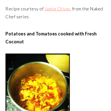
Recipe courtesy of
Jamie Oliver
, from the Naked
Chef series
Potatoes and Tomatoes cooked with Fresh
Coconut