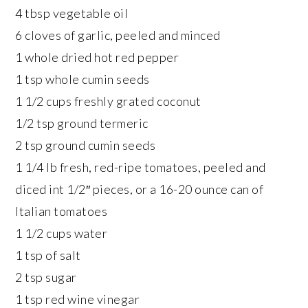
4 tbsp vegetable oil
6 cloves of garlic, peeled and minced
1 whole dried hot red pepper
1 tsp whole cumin seeds
1 1/2 cups freshly grated coconut
1/2 tsp ground termeric
2 tsp ground cumin seeds
1 1/4 lb fresh, red-ripe tomatoes, peeled and
diced int 1/2″ pieces, or a 16-20 ounce can of
Italian tomatoes
1 1/2 cups water
1 tsp of salt
2 tsp sugar
1 tsp red wine vinegar