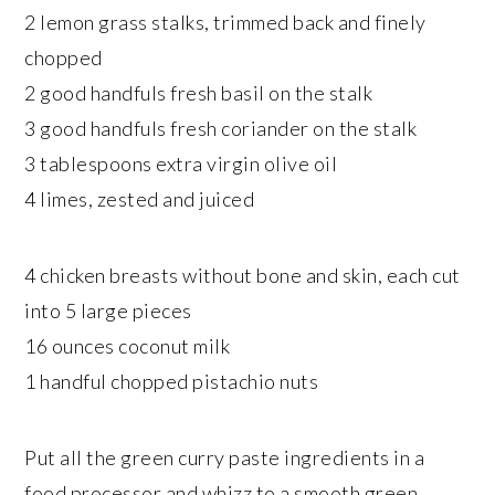
2 lemon grass stalks, trimmed back and finely
chopped
2 good handfuls fresh basil on the stalk
3 good handfuls fresh coriander on the stalk
3 tablespoons extra virgin olive oil
4 limes, zested and juiced
4 chicken breasts without bone and skin, each cut
into 5 large pieces
16 ounces coconut milk
1 handful chopped pistachio nuts
Put all the green curry paste ingredients in a
food processor and whizz to a smooth green