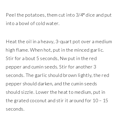
Peel the potatoes, them cut into 3/4″ dice and put
into a bowl of cold water.
Heat the oil in a heavy, 3-quart pot over a medium
high flame. When hot, put in the minced garlic.
Stir for a bout 5 seconds, Nw put in the red
pepper and cumin seeds. Stir for another 3
seconds. The garlic should brown lightly, the red
pepper should darken, and the cumin seeds
should sizzle. Lower the heat to medium, put in
the grated coconut and stir it around for 10 – 15
seconds.