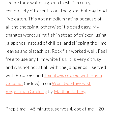
recipe for a while; a green fresh fish curry,
completely different to all the great holiday food
I’ve eaten. This got a medium rating because of
all the chopping, otherwise it’s dead easy. My
changes were: using fish in stead of chicken, using
jalapenos instead of chilies, and skipping the lime
leaves and pistachios. Rock fish worked well. Feel
free to use any firm white fish. It is very citrusy
and was not hot at all with the jalapenos. I served
with Potatoes and
Tomatoes cooked with Fresh
Coconut
(below), from
World-of-the-East
Vegetarian Cooking
by
Madhur Jaffrey
.
Prep time – 45 minutes, serves 4, cook time – 20