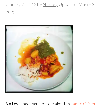
January 7, 2012
by
Shelley
Updated: March 3,
2023
Notes:
I had wanted to make this
Jamie Oliver