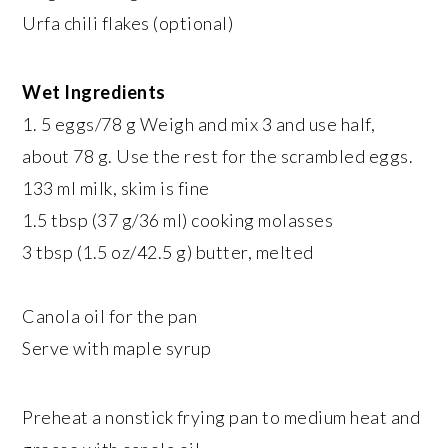
Urfa chili flakes (optional)
Wet Ingredients
1. 5 eggs/78 g Weigh and mix 3 and use half,
about 78 g. Use the rest for the scrambled eggs.
133 ml milk, skim is fine
1.5 tbsp (37 g/36 ml) cooking molasses
3 tbsp (1.5 oz/42.5 g) butter, melted
Canola oil for the pan
Serve with maple syrup
Preheat a nonstick frying pan to medium heat and