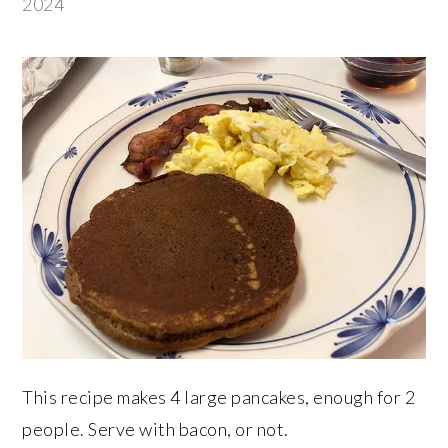
2024
This recipe makes 4 large pancakes, enough for 2
people. Serve with bacon, or not.