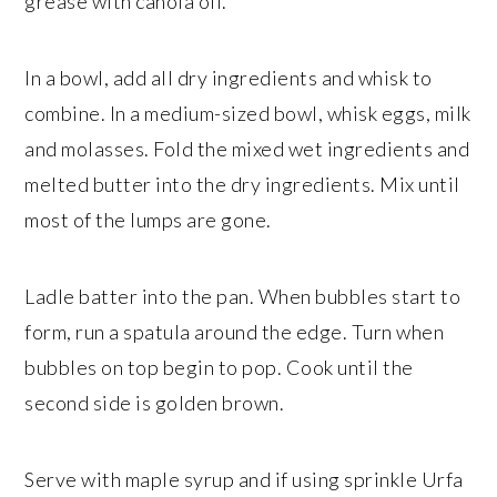
grease with canola oil.
In a bowl, add all dry ingredients and whisk to
combine. In a medium-sized bowl, whisk eggs, milk
and molasses. Fold the mixed wet ingredients and
melted butter into the dry ingredients. Mix until
most of the lumps are gone.
Ladle batter into the pan. When bubbles start to
form, run a spatula around the edge. Turn when
bubbles on top begin to pop. Cook until the
second side is golden brown.
Serve with maple syrup and if using sprinkle Urfa