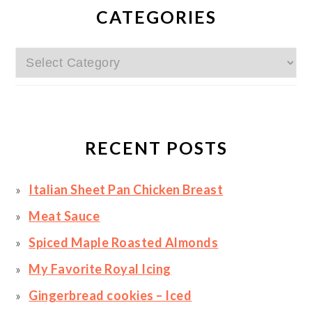
SIDEBAR
CATEGORIES
Categories
RECENT POSTS
Italian Sheet Pan Chicken Breast
Meat Sauce
Spiced Maple Roasted Almonds
My Favorite Royal Icing
Gingerbread cookies – Iced