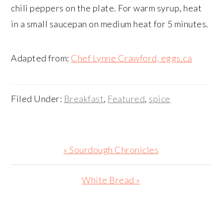
chili peppers on the plate. For warm syrup, heat
in a small saucepan on medium heat for 5 minutes.
Adapted from:
Chef Lynne Crawford, eggs.ca
Filed Under:
Breakfast
,
Featured
,
spice
Previous
« Sourdough Chronicles
Post:
Next
White Bread »
Post:
PRIMARY