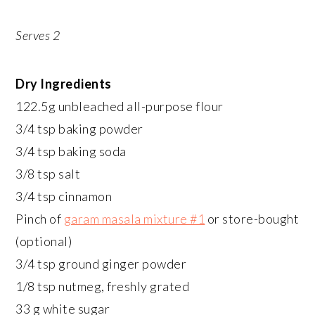
Serves 2
Dry Ingredients
122.5g unbleached all-purpose flour
3/4 tsp baking powder
3/4 tsp baking soda
3/8 tsp salt
3/4 tsp cinnamon
Pinch of
garam masala mixture #1
or store-bought
(optional)
3/4 tsp ground ginger powder
1/8 tsp nutmeg, freshly grated
33 g white sugar