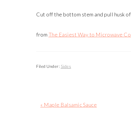
Cut off the bottom stem and pull husk of
from
The Easiest Way to Microwave Co
Filed Under:
Sides
Previous
« Maple Balsamic Sauce
Post: