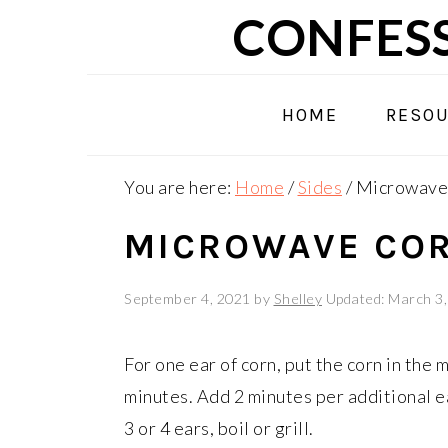
Skip
Skip
Skip
CONFESS
to
to
to
primary
main
primary
navigation
content
sidebar
HOME
RESO
You are here:
Home
/
Sides
/
Microwave 
MICROWAVE COR
September 4, 2021
by
Shelley
Updated: March 3
For one ear of corn, put the corn in the
minutes. Add 2 minutes per additional e
3 or 4 ears, boil or grill.