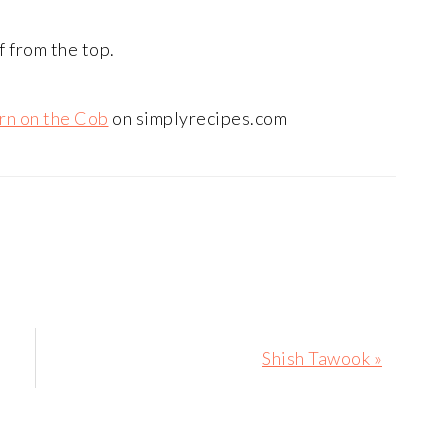
f from the top.
rn on the Cob
on simplyrecipes.com
Next
Shish Tawook »
Post: