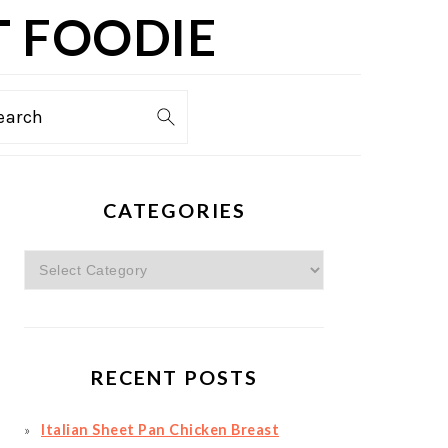
T FOODIE
TION
earch
PRIMARY
CATEGORIES
SIDEBAR
Categories
RECENT POSTS
Italian Sheet Pan Chicken Breast