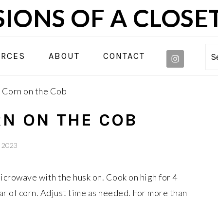
IONS OF A CLOSE
NAVIGA
URCES
ABOUT
CONTACT
S
MENU:
SOCIAL
Corn on the Cob
ICONS
N ON THE COB
, 2023
 microwave with the husk on. Cook on high for 4
ar of corn. Adjust time as needed. For more than