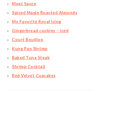
Meat Sauce
Spiced Maple Roasted Almonds
My Favorite Royal Icing
Gingerbread cookies – Iced
Court Bouillon
Kung Pao Shrimp
Baked Tuna Steak
Shrimp Cocktail
Red Velvet Cupcakes