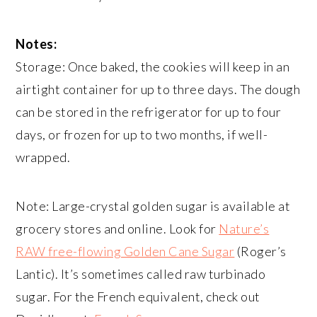
Notes:
Storage: Once baked, the cookies will keep in an
airtight container for up to three days. The dough
can be stored in the refrigerator for up to four
days, or frozen for up to two months, if well-
wrapped.
Note: Large-crystal golden sugar is available at
grocery stores and online. Look for
Nature’s
RAW free-flowing Golden Cane Sugar
(Roger’s
Lantic). It’s sometimes called raw turbinado
sugar. For the French equivalent, check out