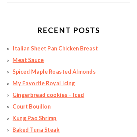
RECENT POSTS
Italian Sheet Pan Chicken Breast
Meat Sauce
Spiced Maple Roasted Almonds
My Favorite Royal Icing
Gingerbread cookies – Iced
Court Bouillon
Kung Pao Shrimp
Baked Tuna Steak