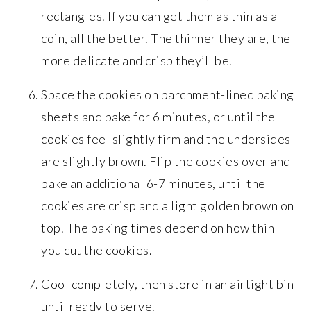
rectangles. If you can get them as thin as a
coin, all the better. The thinner they are, the
more delicate and crisp they’ll be.
Space the cookies on parchment-lined baking
sheets and bake for 6 minutes, or until the
cookies feel slightly firm and the undersides
are slightly brown. Flip the cookies over and
bake an additional 6-7 minutes, until the
cookies are crisp and a light golden brown on
top. The baking times depend on how thin
you cut the cookies.
Cool completely, then store in an airtight bin
until ready to serve.