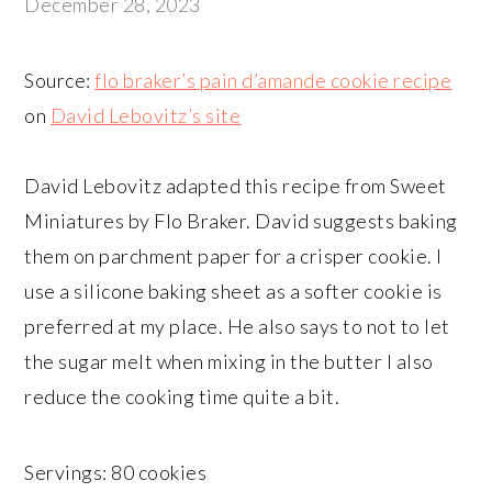
December 28, 2023
Source:
flo braker’s pain d’amande cookie recipe
on
David Lebovitz’s site
David Lebovitz adapted this recipe from Sweet
Miniatures by Flo Braker. David suggests baking
them on parchment paper for a crisper cookie. I
use a silicone baking sheet as a softer cookie is
preferred at my place. He also says to not to let
the sugar melt when mixing in the butter I also
reduce the cooking time quite a bit.
Servings: 80 cookies