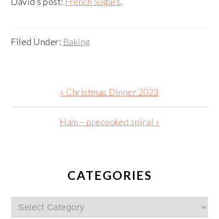
David’s post:
French Sugars
.
Filed Under:
Baking
Previous
« Christmas Dinner 2023
Post:
Next
Ham – precooked spiral »
Post:
PRIMARY
SIDEBAR
CATEGORIES
Categories