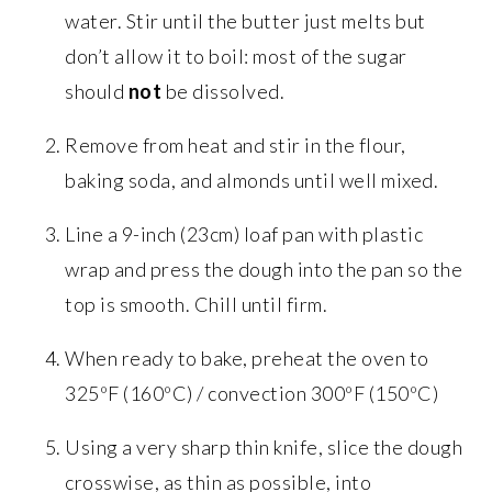
water. Stir until the butter just melts but
don’t allow it to boil: most of the sugar
should
not
be dissolved.
Remove from heat and stir in the flour,
baking soda, and almonds until well mixed.
Line a 9-inch (23cm) loaf pan with plastic
wrap and press the dough into the pan so the
top is smooth. Chill until firm.
When ready to bake, preheat the oven to
325ºF (160ºC) / convection 300ºF (150ºC)
Using a very sharp thin knife, slice the dough
crosswise, as thin as possible, into