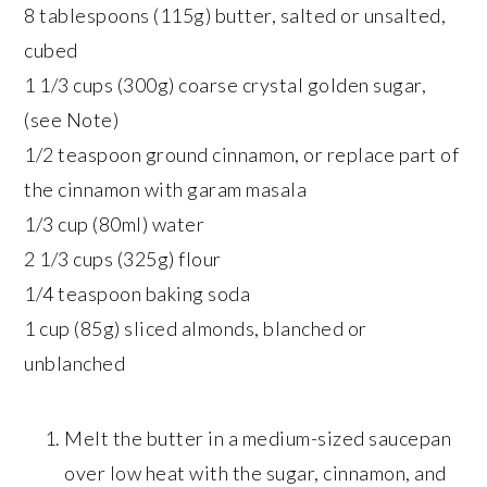
8 tablespoons (115g) butter, salted or unsalted,
cubed
1 1/3 cups (300g) coarse crystal golden sugar,
(see Note)
1/2 teaspoon ground cinnamon, or replace part of
the cinnamon with garam masala
1/3 cup (80ml) water
2 1/3 cups (325g) flour
1/4 teaspoon baking soda
1 cup (85g) sliced almonds, blanched or
unblanched
Melt the butter in a medium-sized saucepan
over low heat with the sugar, cinnamon, and