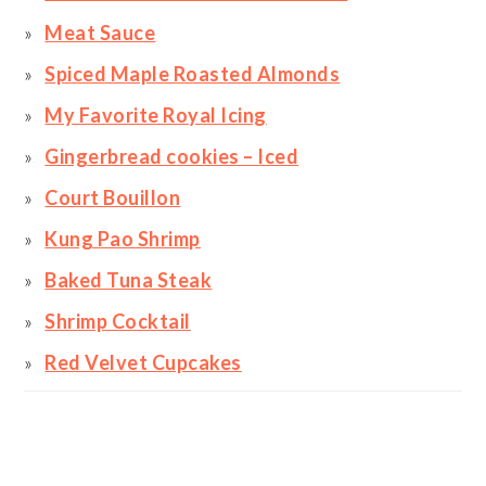
Meat Sauce
Spiced Maple Roasted Almonds
My Favorite Royal Icing
Gingerbread cookies – Iced
Court Bouillon
Kung Pao Shrimp
Baked Tuna Steak
Shrimp Cocktail
Red Velvet Cupcakes