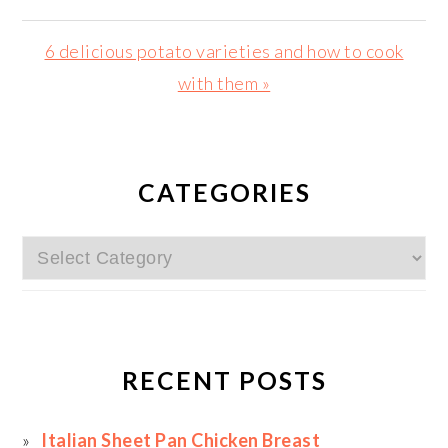
Post:
Next
6 delicious potato varieties and how to cook
Post:
with them »
PRIMARY
SIDEBAR
CATEGORIES
Categories
RECENT POSTS
Italian Sheet Pan Chicken Breast