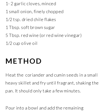
1- 2 garlic cloves, minced
1 small onion, finely chopped
1/2 tsp. dried chile flakes
1 Tbsp. soft brown sugar
5 Tbsp. red wine (or red wine vinegar)
1/2 cup olive oil
METHOD
Heat the coriander and cumin seeds in a small
heavy skillet and fry until fragrant, shaking the
pan. It should only take a few minutes.
Pour into a bowl and add the remaining