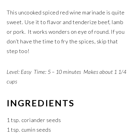
This uncooked spiced red wine marinade is quite
sweet. Use it to flavor and tenderize beef, lamb
or pork. It works wonders on eye of round. If you
don’t have the time to fry the spices, skip that
step too!
Level: Easy Time: 5 – 10 minutes Makes about 1 1/4
cups
INGREDIENTS
1 tsp. coriander seeds
1 tsp. cumin seeds