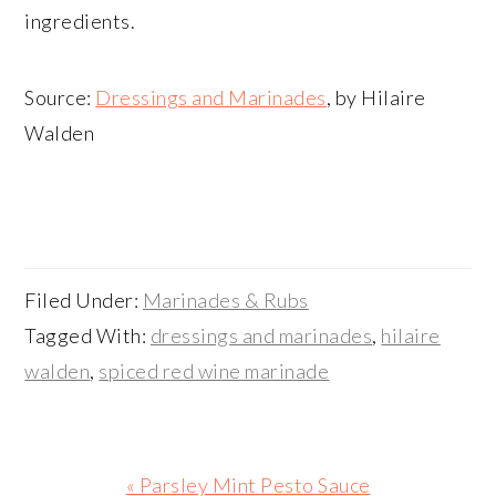
ingredients.
Source:
Dressings and Marinades
, by Hilaire
Walden
Filed Under:
Marinades & Rubs
Tagged With:
dressings and marinades
,
hilaire
walden
,
spiced red wine marinade
Previous
« Parsley Mint Pesto Sauce