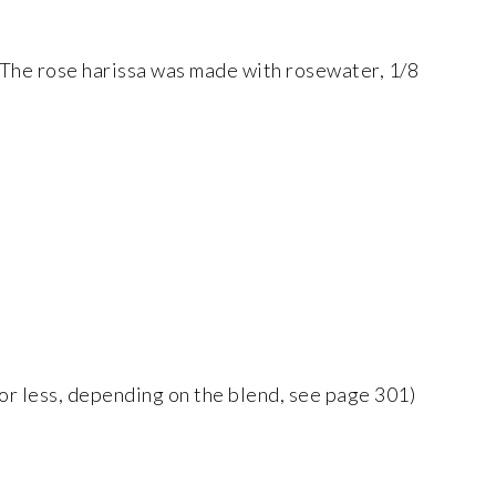
. The rose harissa was made with rosewater, 1/8
 or less, depending on the blend, see page 301)