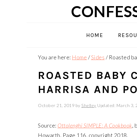
Skip
Skip
Skip
CONFESS
to
to
to
primary
main
primary
navigation
content
sidebar
HOME
RESO
You are here:
Home
/
Sides
/
Roasted bab
ROASTED BABY 
HARRISA AND P
October 21, 2019
by
Shelley
Updated: March 3,
Source:
Ottolenghi SIMPLE: A Cookbook
,
Howarth, Page 116, copyright 2018.