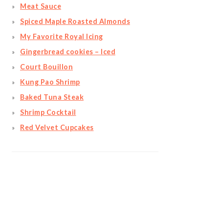
Meat Sauce
Spiced Maple Roasted Almonds
My Favorite Royal Icing
Gingerbread cookies – Iced
Court Bouillon
Kung Pao Shrimp
Baked Tuna Steak
Shrimp Cocktail
Red Velvet Cupcakes