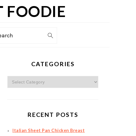
T FOODIE
TION
earch
PRIMARY
CATEGORIES
SIDEBAR
Categories
RECENT POSTS
Italian Sheet Pan Chicken Breast