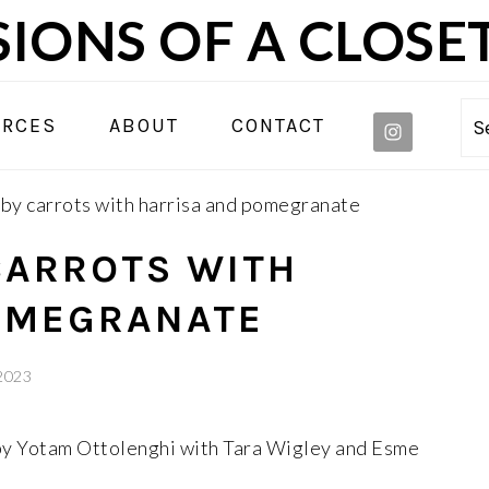
IONS OF A CLOSE
NAVIGA
URCES
ABOUT
CONTACT
S
MENU:
SOCIAL
y carrots with harrisa and pomegranate
ICONS
CARROTS WITH
OMEGRANATE
 2023
 by Yotam Ottolenghi with Tara Wigley and Esme