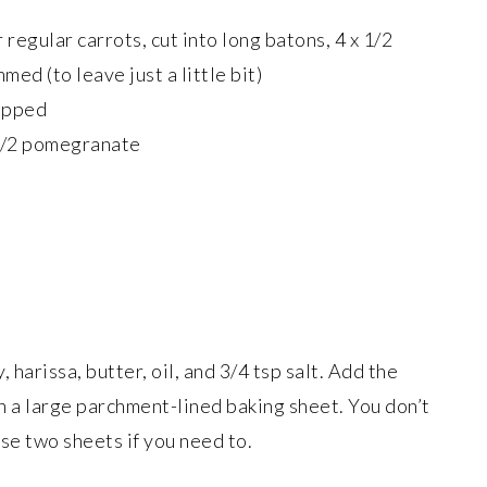
 regular carrots, cut into long batons, 4 x 1/2
ed (to leave just a little bit)
hopped
1/2 pomegranate
, harissa, butter, oil, and 3/4 tsp salt. Add the
on a large parchment-lined baking sheet. You don’t
se two sheets if you need to.