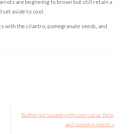
arrots are beginning to brown but still retain a
 set aside to cool.
ts with the cilantro, pomegranate seeds, and
Next
Butternut squash with corn salsa, feta,
Post:
and pumpkin seeds »