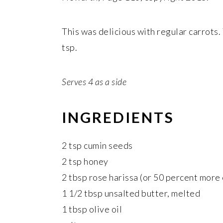
This was delicious with regular carrots
tsp.
Serves 4 as a side
INGREDIENTS
2 tsp cumin seeds
2 tsp honey
2 tbsp rose harissa (or 50 percent more
1 1/2 tbsp unsalted butter, melted
1 tbsp olive oil