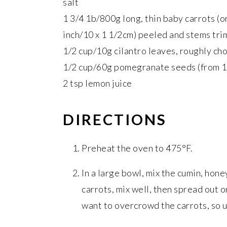
salt
1 3/4 1b/800g long, thin baby carrots (or
inch/10 x 1 1/2cm) peeled and stems trimm
1/2 cup/10g cilantro leaves, roughly c
1/2 cup/60g pomegranate seeds (from 
2 tsp lemon juice
DIRECTIONS
Preheat the oven to 475°F.
In a large bowl, mix the cumin, honey
carrots, mix well, then spread out 
want to overcrowd the carrots, so u