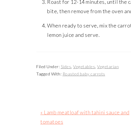
Roast for 12-14 minutes, until the c
bite, then remove from the oven and
When ready to serve, mix the carro
lemon juice and serve.
Filed Under:
Sides
,
Vegetables
,
Vegetarian
Tagged With:
Roasted baby carrots
Previous
« Lamb meatloaf with tahini sauce and
Post:
tomatoes