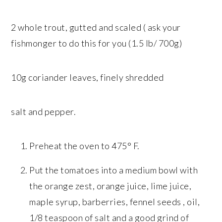
2 whole trout, gutted and scaled ( ask your
fishmonger to do this for you (1.5 lb/ 700g)
10g coriander leaves, finely shredded
salt and pepper.
Preheat the oven to 475° F.
Put the tomatoes into a medium bowl with
the orange zest, orange juice, lime juice,
maple syrup, barberries, fennel seeds , oil,
1/8 teaspoon of salt and a good grind of