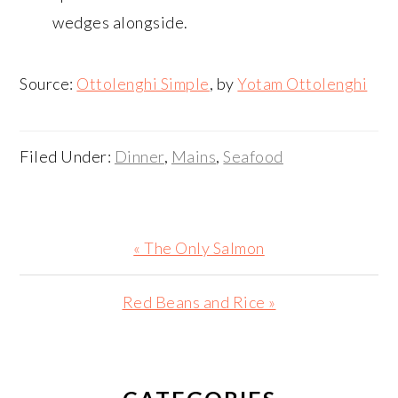
wedges alongside.
Source:
Ottolenghi Simple
, by
Yotam Ottolenghi
Filed Under:
Dinner
,
Mains
,
Seafood
Previous
« The Only Salmon
Post:
Next
Red Beans and Rice »
Post:
PRIMARY