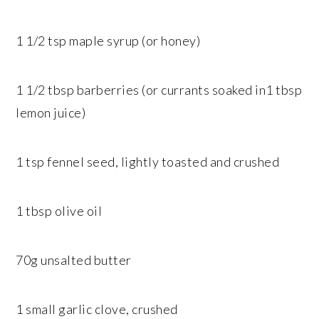
1 1/2 tsp maple syrup (or honey)
1 1/2 tbsp barberries (or currants soaked in1 tbsp
lemon juice)
1 tsp fennel seed, lightly toasted and crushed
1 tbsp olive oil
70g unsalted butter
1 small garlic clove, crushed