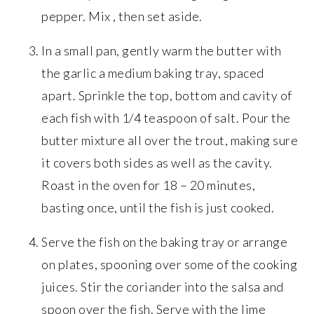
pepper. Mix , then set aside.
In a small pan, gently warm the butter with
the garlic a medium baking tray, spaced
apart. Sprinkle the top, bottom and cavity of
each fish with 1/4 teaspoon of salt. Pour the
butter mixture all over the trout, making sure
it covers both sides as well as the cavity.
Roast in the oven for 18 – 20 minutes,
basting once, until the fish is just cooked.
Serve the fish on the baking tray or arrange
on plates, spooning over some of the cooking
juices. Stir the coriander into the salsa and
spoon over the fish. Serve with the lime