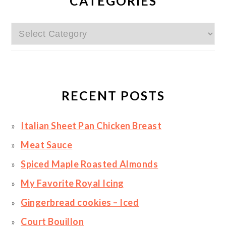
SIDEBAR
CATEGORIES
Categories
RECENT POSTS
Italian Sheet Pan Chicken Breast
Meat Sauce
Spiced Maple Roasted Almonds
My Favorite Royal Icing
Gingerbread cookies – Iced
Court Bouillon