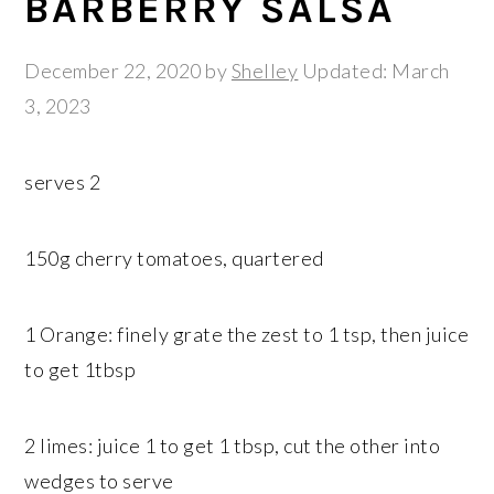
BARBERRY SALSA
December 22, 2020
by
Shelley
Updated: March
3, 2023
serves 2
150g cherry tomatoes, quartered
1 Orange: finely grate the zest to 1 tsp, then juice
to get 1tbsp
2 limes: juice 1 to get 1 tbsp, cut the other into
wedges to serve