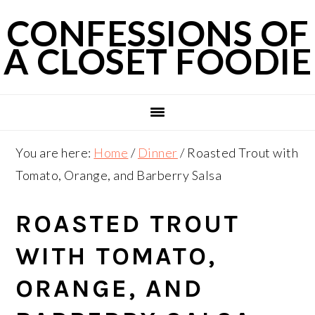
Skip
Skip
Skip
CONFESSIONS OF
to
to
to
A CLOSET FOODIE
primary
main
primary
navigation
content
sidebar
You are here:
Home
/
Dinner
/
Roasted Trout with
Tomato, Orange, and Barberry Salsa
ROASTED TROUT
WITH TOMATO,
ORANGE, AND