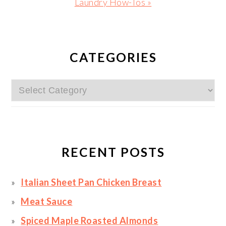
Next
Laundry How-Tos »
Post:
PRIMARY
SIDEBAR
CATEGORIES
Categories
RECENT POSTS
Italian Sheet Pan Chicken Breast
Meat Sauce
Spiced Maple Roasted Almonds