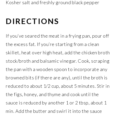
Kosher salt and freshly ground black pepper
DIRECTIONS
If you’ve seared the meat in a frying pan, pour off
the excess fat. If you’re starting from a clean
skillet, heat over high heat, add the chicken broth
stock/broth and balsamic vinegar. Cook, scraping
the pan with a wooden spoon to incorporate any
browned bits (if there are any), until the broth is
reduced to about 1/2 cup, about 5 minutes. Stir in
the figs, honey, and thyme and cook until the
sauce is reduced by another 1 or 2 tbsp, about 1
min. Add the butter and swirl it into the sauce