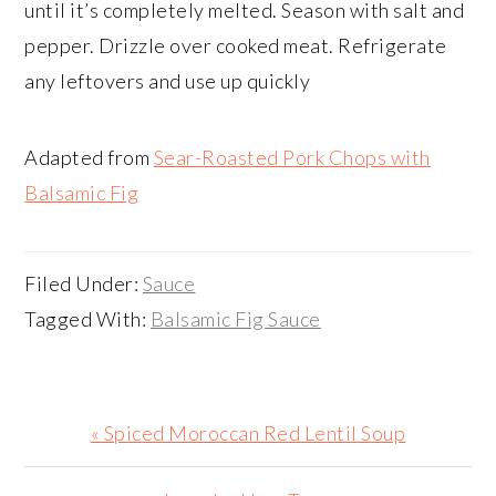
until it’s completely melted. Season with salt and
pepper. Drizzle over cooked meat. Refrigerate
any leftovers and use up quickly
Adapted from
Sear-Roasted Pork Chops with
Balsamic Fig
Filed Under:
Sauce
Tagged With:
Balsamic Fig Sauce
Previous
« Spiced Moroccan Red Lentil Soup
Post: