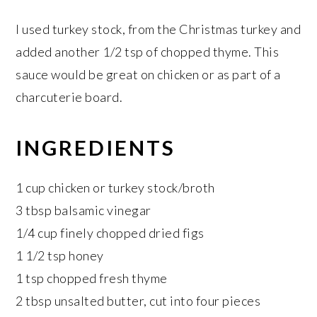
I used turkey stock, from the Christmas turkey and
added another 1/2 tsp of chopped thyme. This
sauce would be great on chicken or as part of a
charcuterie board.
INGREDIENTS
1 cup chicken or turkey stock/broth
3 tbsp balsamic vinegar
1/4 cup finely chopped dried figs
1 1/2 tsp honey
1 tsp chopped fresh thyme
2 tbsp unsalted butter, cut into four pieces