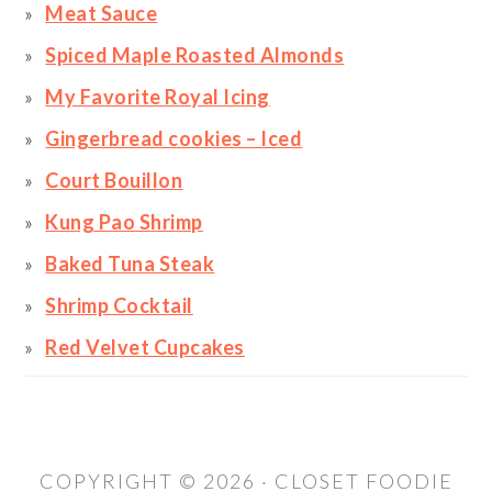
Meat Sauce
Spiced Maple Roasted Almonds
My Favorite Royal Icing
Gingerbread cookies – Iced
Court Bouillon
Kung Pao Shrimp
Baked Tuna Steak
Shrimp Cocktail
Red Velvet Cupcakes
COPYRIGHT © 2026 · CLOSET FOODIE