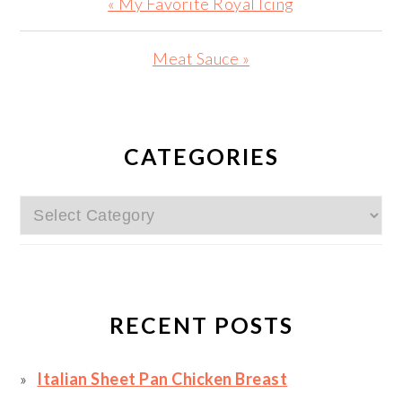
Previous
« My Favorite Royal Icing
Post:
Next
Meat Sauce »
Post:
PRIMARY
SIDEBAR
CATEGORIES
Categories
RECENT POSTS
Italian Sheet Pan Chicken Breast