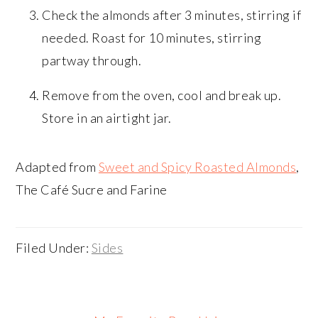
Check the almonds after 3 minutes, stirring if
needed. Roast for 10 minutes, stirring
partway through.
Remove from the oven, cool and break up.
Store in an airtight jar.
Adapted from
Sweet and Spicy Roasted Almonds
,
The Café Sucre and Farine
Filed Under:
Sides