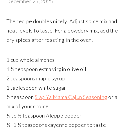
December 25, 2025
The recipe doubles nicely. Adjust spice mix and
heat levels to taste. For a powdery mix, add the
dry spices after roasting in the oven.
1 cup whole almonds
1 ½ teaspoon extra virgin olive oil
2 teaspoons maple syrup
1 tablespoon white sugar
½ teaspoon
Slap Ya Mama Cajun Seasoning
or a
mix of your choice
¼ to ½ teaspoon Aleppo pepper
¼ -1 ¼ teaspoons cayenne pepper to taste