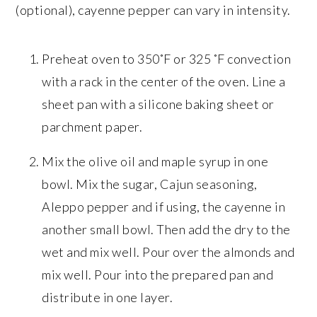
(optional), cayenne pepper can vary in intensity.
Preheat oven to 350˚F or 325 ˚F convection
with a rack in the center of the oven. Line a
sheet pan with a silicone baking sheet or
parchment paper.
Mix the olive oil and maple syrup in one
bowl. Mix the sugar, Cajun seasoning,
Aleppo pepper and if using, the cayenne in
another small bowl. Then add the dry to the
wet and mix well. Pour over the almonds and
mix well. Pour into the prepared pan and
distribute in one layer.