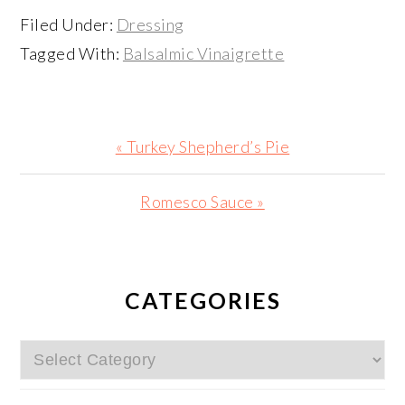
Filed Under:
Dressing
Tagged With:
Balsalmic Vinaigrette
Previous
« Turkey Shepherd’s Pie
Post:
Next
Romesco Sauce »
Post:
PRIMARY
SIDEBAR
CATEGORIES
Categories