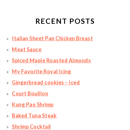
RECENT POSTS
Italian Sheet Pan Chicken Breast
Meat Sauce
Spiced Maple Roasted Almonds
My Favorite Royal Icing
Gingerbread cookies – Iced
Court Bouillon
Kung Pao Shrimp
Baked Tuna Steak
Shrimp Cocktail