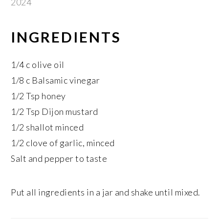
2024
INGREDIENTS
1/4 c olive oil
1/8 c Balsamic vinegar
1/2 Tsp honey
1/2 Tsp Dijon mustard
1/2 shallot minced
1/2 clove of garlic, minced
Salt and pepper to taste
Put all ingredients in a jar and shake until mixed.