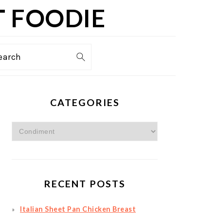
T FOODIE
TION
earch
PRIMARY
CATEGORIES
SIDEBAR
Categories
RECENT POSTS
Italian Sheet Pan Chicken Breast