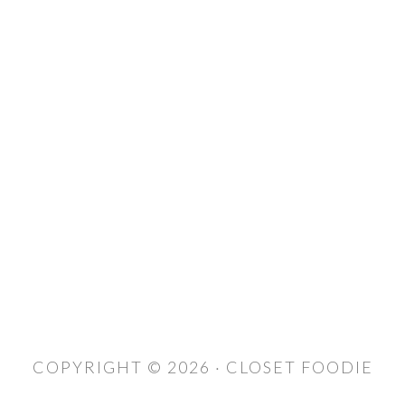
COPYRIGHT © 2026 · CLOSET FOODIE