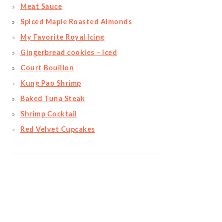
Meat Sauce
Spiced Maple Roasted Almonds
My Favorite Royal Icing
Gingerbread cookies – Iced
Court Bouillon
Kung Pao Shrimp
Baked Tuna Steak
Shrimp Cocktail
Red Velvet Cupcakes