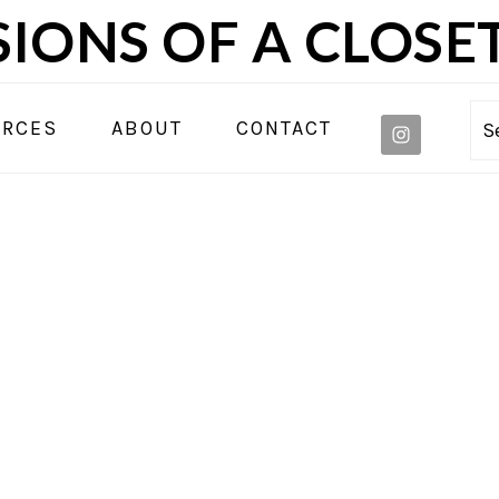
IONS OF A CLOSE
NAVIGA
URCES
ABOUT
CONTACT
S
MENU:
SOCIAL
ICONS