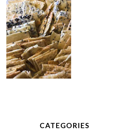
PRIMARY
SIDEBAR
CATEGORIES