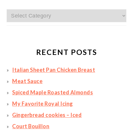
Categories
RECENT POSTS
Italian Sheet Pan Chicken Breast
Meat Sauce
Spiced Maple Roasted Almonds
My Favorite Royal Icing
Gingerbread cookies – Iced
Court Bouillon