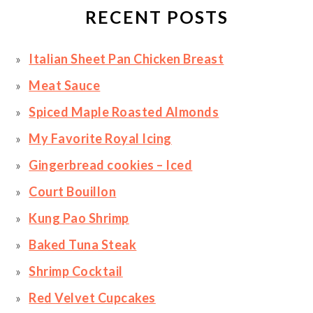
RECENT POSTS
Italian Sheet Pan Chicken Breast
Meat Sauce
Spiced Maple Roasted Almonds
My Favorite Royal Icing
Gingerbread cookies – Iced
Court Bouillon
Kung Pao Shrimp
Baked Tuna Steak
Shrimp Cocktail
Red Velvet Cupcakes