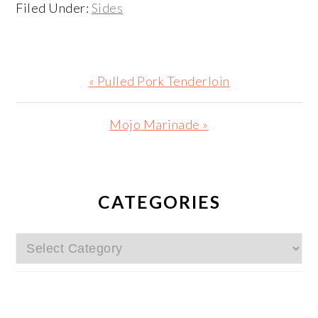
Filed Under:
Sides
Previous
« Pulled Pork Tenderloin
Post:
Next
Mojo Marinade »
Post:
PRIMARY
SIDEBAR
CATEGORIES
Categories