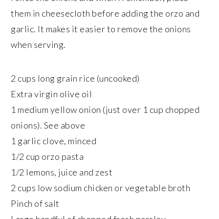
them in cheesecloth before adding the orzo and
garlic. It makes it easier to remove the onions
when serving.
2 cups long grain rice (uncooked)
Extra virgin olive oil
1 medium yellow onion (just over 1 cup chopped
onions). See above
1 garlic clove, minced
1/2 cup orzo pasta
1/2 lemons, juice and zest
2 cups low sodium chicken or vegetable broth
Pinch of salt