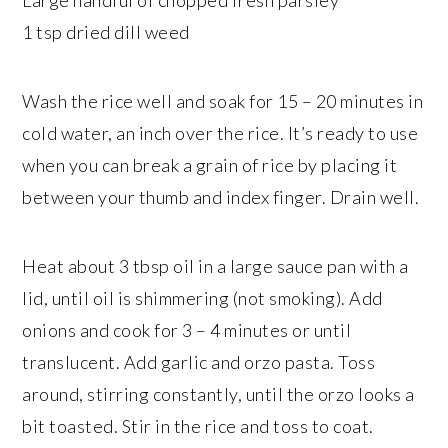
Large handful of chopped fresh parsley
1 tsp dried dill weed
Wash the rice well and soak for 15 – 20 minutes in
cold water, an inch over the rice. It’s ready to use
when you can break a grain of rice by placing it
between your thumb and index finger. Drain well.
Heat about 3 tbsp oil in a large sauce pan with a
lid, until oil is shimmering (not smoking). Add
onions and cook for 3 – 4 minutes or until
translucent. Add garlic and orzo pasta. Toss
around, stirring constantly, until the orzo looks a
bit toasted. Stir in the rice and toss to coat.