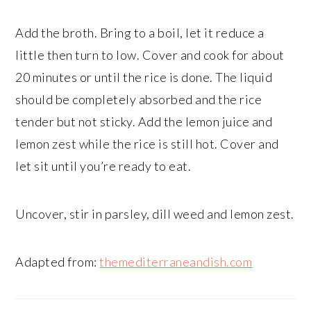
Add the broth. Bring to a boil, let it reduce a
little then turn to low. Cover and cook for about
20 minutes or until the rice is done. The liquid
should be completely absorbed and the rice
tender but not sticky. Add the lemon juice and
lemon zest while the rice is still hot. Cover and
let sit until you’re ready to eat.
Uncover, stir in parsley, dill weed and lemon zest.
Adapted from:
themediterraneandish.com