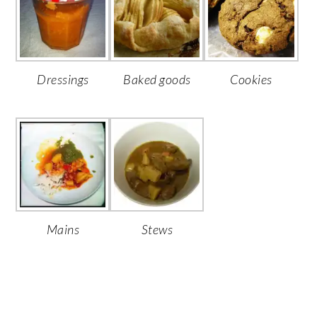
Dressings
Baked goods
Cookies
Mains
Stews
PRIMARY