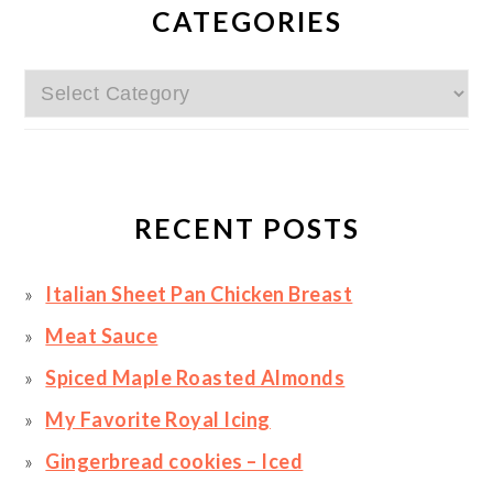
SIDEBAR
CATEGORIES
Categories
RECENT POSTS
Italian Sheet Pan Chicken Breast
Meat Sauce
Spiced Maple Roasted Almonds
My Favorite Royal Icing
Gingerbread cookies – Iced