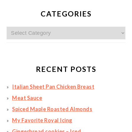
PRIMARY
SIDEBAR
CATEGORIES
Categories
RECENT POSTS
Italian Sheet Pan Chicken Breast
Meat Sauce
Spiced Maple Roasted Almonds
My Favorite Royal Icing
Gingerbread cookies – Iced