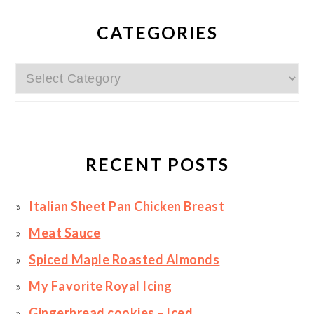
PRIMARY
SIDEBAR
CATEGORIES
Categories
RECENT POSTS
Italian Sheet Pan Chicken Breast
Meat Sauce
Spiced Maple Roasted Almonds
My Favorite Royal Icing
Gingerbread cookies – Iced