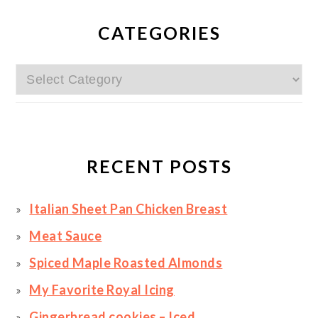
PRIMARY
SIDEBAR
CATEGORIES
Categories
RECENT POSTS
Italian Sheet Pan Chicken Breast
Meat Sauce
Spiced Maple Roasted Almonds
My Favorite Royal Icing
Gingerbread cookies – Iced