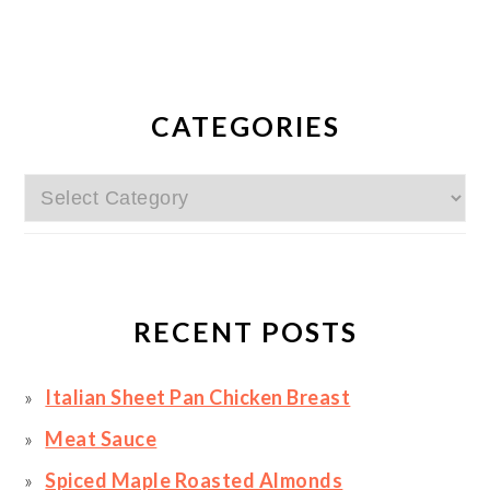
PRIMARY
SIDEBAR
CATEGORIES
Categories
RECENT POSTS
Italian Sheet Pan Chicken Breast
Meat Sauce
Spiced Maple Roasted Almonds