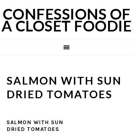
Skip
Skip
Skip
CONFESSIONS OF
to
to
to
A CLOSET FOODIE
primary
main
primary
navigation
content
sidebar
SALMON WITH SUN
DRIED TOMATOES
SALMON WITH SUN
DRIED TOMATOES