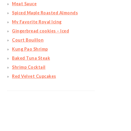
Meat Sauce
Spiced Maple Roasted Almonds
My Favorite Royal Icing
Gingerbread cookies – Iced
Court Bouillon
Kung Pao Shrimp
Baked Tuna Steak
Shrimp Cocktail
Red Velvet Cupcakes