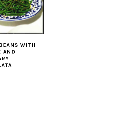
BEANS WITH
E AND
ARY
LATA