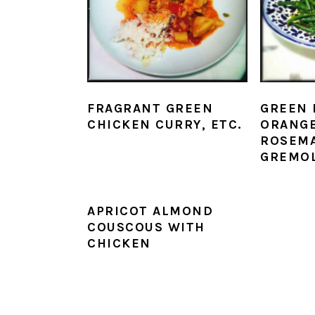
FRAGRANT GREEN
GREEN 
CHICKEN CURRY, ETC.
ORANG
ROSEM
GREMO
APRICOT ALMOND
COUSCOUS WITH
CHICKEN