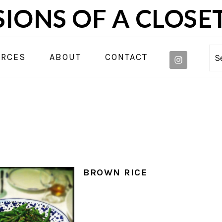
IONS OF A CLOSE
NAVIGA
URCES
ABOUT
CONTACT
S
MENU:
SOCIAL
ICONS
BROWN RICE