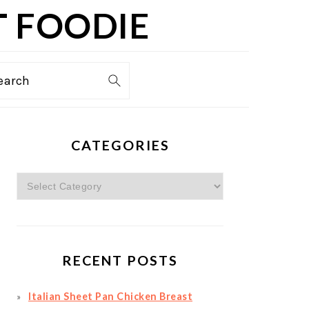
T FOODIE
TION
earch
PRIMARY
CATEGORIES
SIDEBAR
Categories
RECENT POSTS
Italian Sheet Pan Chicken Breast