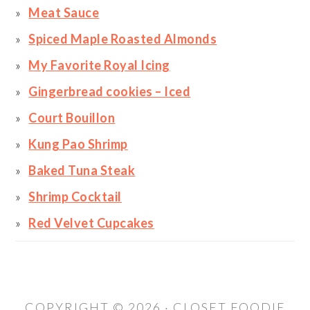
Meat Sauce
Spiced Maple Roasted Almonds
My Favorite Royal Icing
Gingerbread cookies – Iced
Court Bouillon
Kung Pao Shrimp
Baked Tuna Steak
Shrimp Cocktail
Red Velvet Cupcakes
COPYRIGHT © 2026 · CLOSET FOODIE