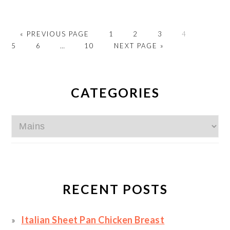
GO
PAGE
PAGE
PAGE
PAGE
PAGE
«
PREVIOUS PAGE
1
2
3
4
TO
PAGE
Interim
PAGE
GO
5
6
…
10
NEXT PAGE »
pages
TO
omitted
PRIMARY
SIDEBAR
CATEGORIES
Categories
RECENT POSTS
Italian Sheet Pan Chicken Breast