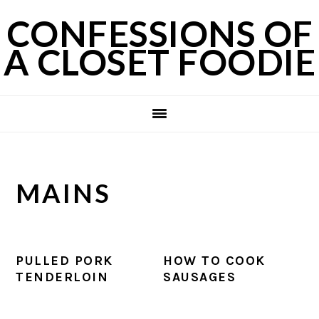
Skip
Skip
Skip
CONFESSIONS OF
to
to
to
A CLOSET FOODIE
primary
main
primary
navigation
content
sidebar
MAINS
PULLED PORK
HOW TO COOK
TENDERLOIN
SAUSAGES