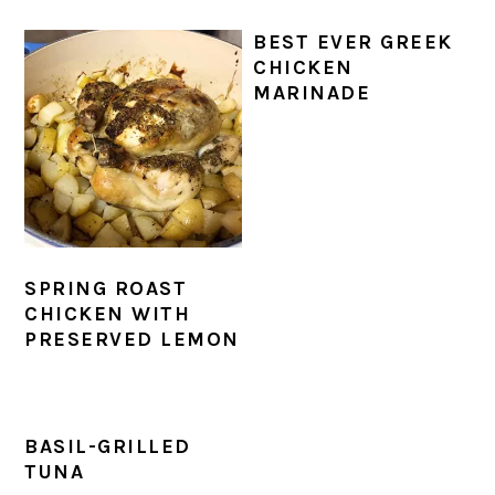
BEST EVER GREEK
CHICKEN
MARINADE
SPRING ROAST
CHICKEN WITH
PRESERVED LEMON
BASIL-GRILLED
TUNA