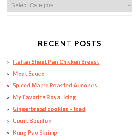
Categories
RECENT POSTS
Italian Sheet Pan Chicken Breast
Meat Sauce
Spiced Maple Roasted Almonds
My Favorite Royal Icing
Gingerbread cookies – Iced
Court Bouillon
Kung Pao Shrimp