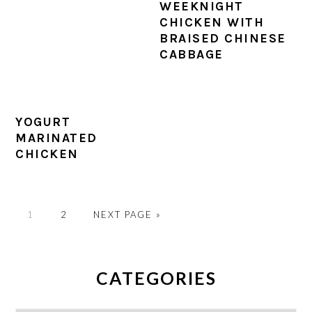
WEEKNIGHT
CHICKEN WITH
BRAISED CHINESE
CABBAGE
YOGURT
MARINATED
CHICKEN
PAGE
PAGE
GO
1
2
NEXT PAGE »
TO
PRIMARY
SIDEBAR
CATEGORIES