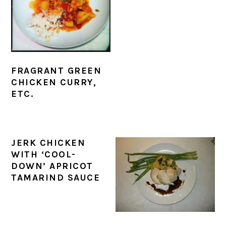
FRAGRANT GREEN
CHICKEN CURRY,
ETC.
JERK CHICKEN
WITH ‘COOL-
DOWN’ APRICOT
TAMARIND SAUCE